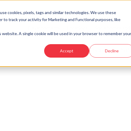
se cookies, pixels, tags and similar technologies. We use these
r to track your activity for Marketing and Functional purposes, like
Developments
Locations
Showhomes and
is website. A single cookie will be used in your browser to remember you
e Barron - Charleston Grange
›
Plot 33 - The Barron - Char
Accept
Decline
look at similar plots.