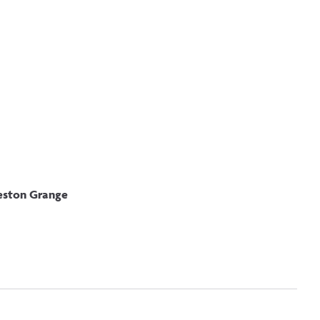
fers
leston Grange