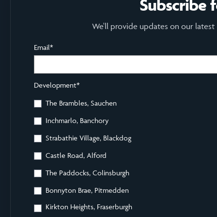
Subscribe 
We'll provide updates on our latest
Email
*
Development
*
The Brambles, Sauchen
Inchmarlo, Banchory
Strabathie Village, Blackdog
Castle Road, Alford
The Paddocks, Colinsburgh
Bonnyton Brae, Pitmedden
Kirkton Heights, Fraserburgh