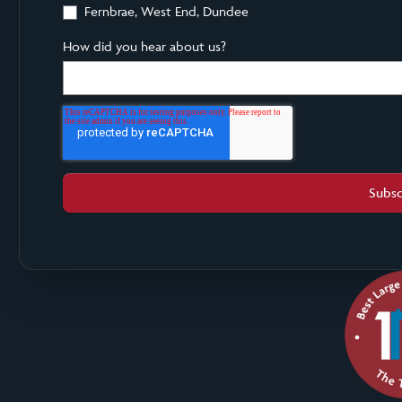
Fernbrae, West End, Dundee
How did you hear about us?