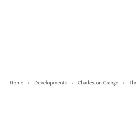
Kee
Home
›
Developments
›
Charleston Grange
›
Th