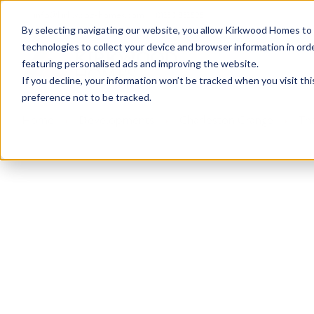
info@kirkwood-homes.com
01330 833595
By selecting navigating our website, you allow Kirkwood Homes to u
technologies to collect your device and browser information in orde
featuring personalised ads and improving the website.
If you decline, your information won’t be tracked when you visit th
preference not to be tracked.
Home
›
Developments
›
Charleston Grange
›
Th
Sold
This plot has now been sold but why not take a 