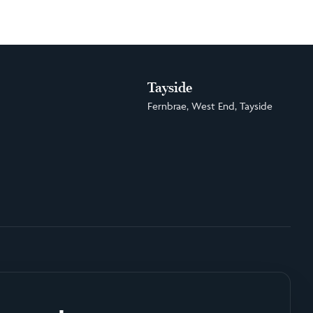
Tayside
Fernbrae, West End, Tayside