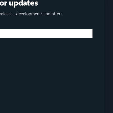
for updates
 releases, developments and offers