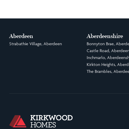
Aberdeen
Aberdeenshire
Strabathie Village, Aberdeen
Bonnyton Brae, Aberde
Castle Road, Aberdeen
Inchmarlo, Aberdeensh
Kirkton Heights, Aberd
The Brambles, Aberdee