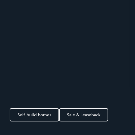
Self-build homes
Sale & Leaseback