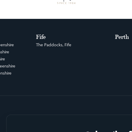
Fife
Perth
enshire
The Paddocks, Fife
shire
ire
eenshire
nshire