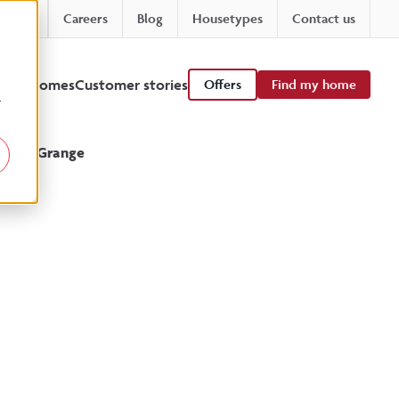
Careers
Blog
Housetypes
Contact us
 viewhomes
Customer stories
Offers
Find my home
r
leston Grange