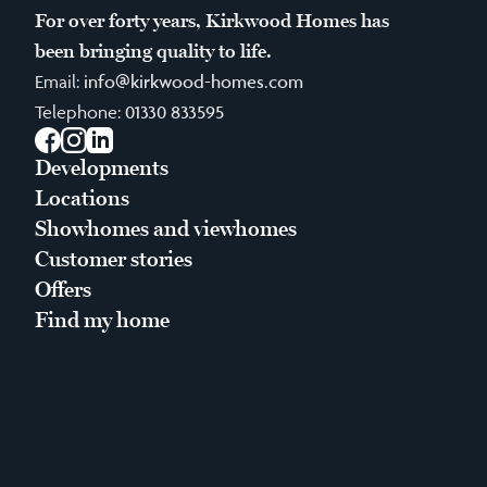
For over forty years, Kirkwood Homes has
been bringing quality to life.
Email:
info@kirkwood-homes.com
Telephone:
01330 833595
Facebook
Instagram
LinkedIn
Developments
Locations
Showhomes and viewhomes
Customer stories
Offers
Find my home