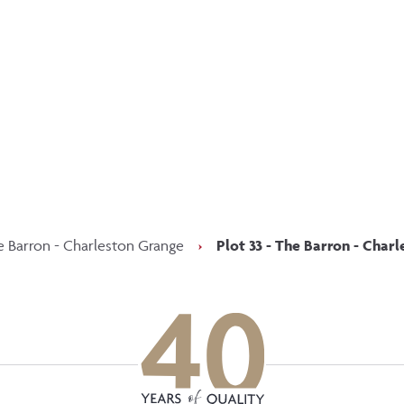
p updated with our latest of
on social media
Facebook
Instagram
LinkedIn
e Barron - Charleston Grange
›
Plot 33 - The Barron - Char