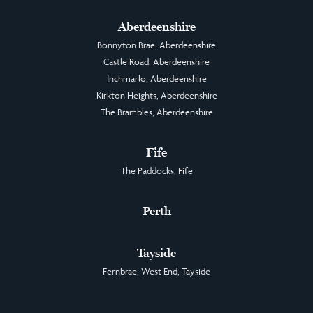
Aberdeenshire
Bonnyton Brae, Aberdeenshire
Castle Road, Aberdeenshire
Inchmarlo, Aberdeenshire
Kirkton Heights, Aberdeenshire
The Brambles, Aberdeenshire
Fife
The Paddocks, Fife
Perth
Tayside
Fernbrae, West End, Tayside