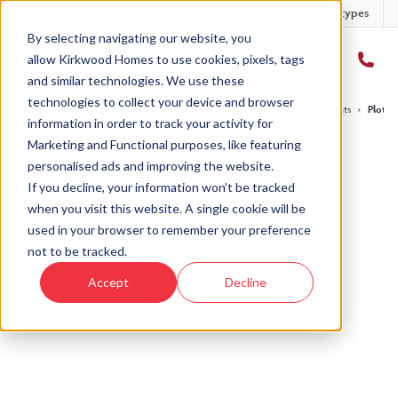
Developments
Offers
Housetypes
By selecting navigating our website, you
allow Kirkwood Homes to use cookies, pixels, tags
and similar technologies. We use these
technologies to collect your device and browser
Home
›
Developments
›
Balgillo Heights
›
The Tummel - Balgillo Heights
›
Plot 2
information in order to track your activity for
Marketing and Functional purposes, like featuring
personalised ads and improving the website.
If you decline, your information won’t be tracked
when you visit this website. A single cookie will be
Sold
used in your browser to remember your preference
not to be tracked.
This plot has now been sold but why not take a
Accept
Decline
look at similar plots.
View The Tummel