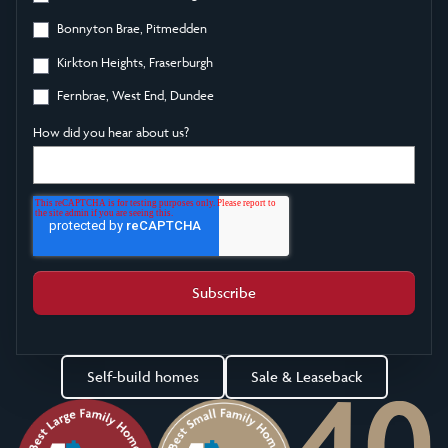
Bonnyton Brae, Pitmedden
Kirkton Heights, Fraserburgh
Fernbrae, West End, Dundee
How did you hear about us?
Self-build homes
Sale & Leaseback