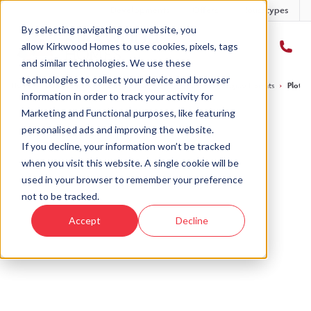
Developments
Offers
Housetypes
By selecting navigating our website, you
allow Kirkwood Homes to use cookies, pixels, tags
and similar technologies. We use these
technologies to collect your device and browser
Home
›
Developments
›
Balgillo Heights
›
The Tummel - Balgillo Heights
›
Plot 1
information in order to track your activity for
Marketing and Functional purposes, like featuring
personalised ads and improving the website.
If you decline, your information won’t be tracked
when you visit this website. A single cookie will be
Sold
used in your browser to remember your preference
not to be tracked.
This plot has now been sold but why not take a
Accept
Decline
look at similar plots.
View The Tummel