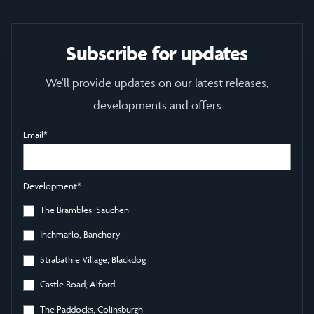
Subscribe for updates
We'll provide updates on our latest releases,
developments and offers
Email
*
Development
*
The Brambles, Sauchen
Inchmarlo, Banchory
Strabathie Village, Blackdog
Castle Road, Alford
The Paddocks, Colinsburgh