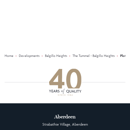
Keep updated with our latest
offers on social media
Facebook
Instagram
LinkedIn
Home
›
Developments
›
Balgillo Heights
›
The Tummel - Balgillo Heights
›
Plot 1
Aberdeen
Strabathie Village, Aberdeen