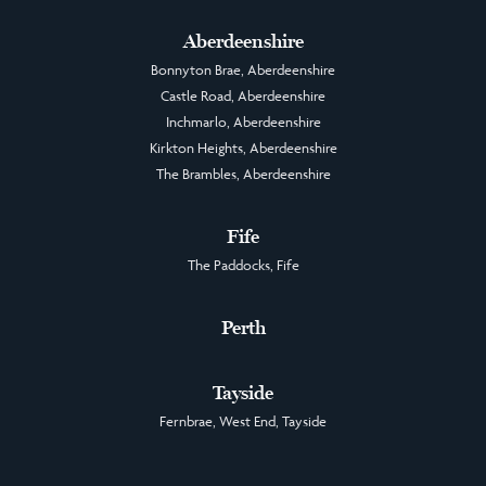
Aberdeenshire
Bonnyton Brae, Aberdeenshire
Castle Road, Aberdeenshire
Inchmarlo, Aberdeenshire
Kirkton Heights, Aberdeenshire
The Brambles, Aberdeenshire
Fife
The Paddocks, Fife
Perth
Tayside
Fernbrae, West End, Tayside