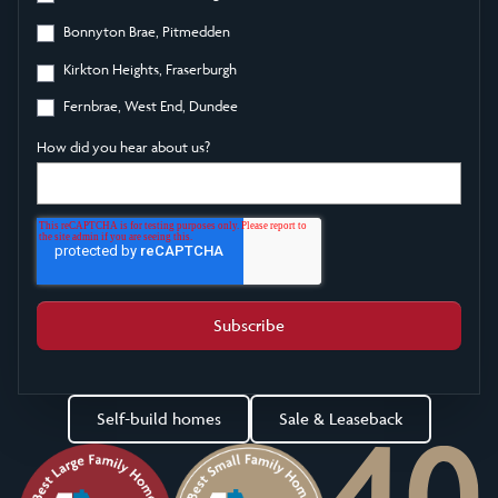
Bonnyton Brae, Pitmedden
Kirkton Heights, Fraserburgh
Fernbrae, West End, Dundee
How did you hear about us?
Self-build homes
Sale & Leaseback