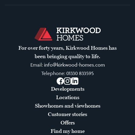
For over forty years, Kirkwood Homes has
been bringing quality to life.
Email:
info@kirkwood-homes.com
Telephone:
01330 833595
Facebook
Instagram
LinkedIn
Developments
Locations
Showhomes and viewhomes
Customer stories
Offers
Find my home