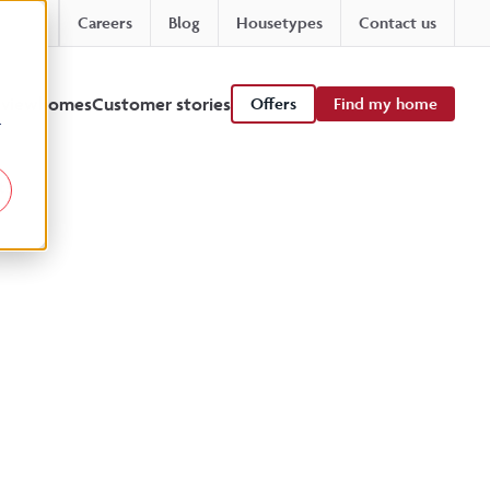
Careers
Blog
Housetypes
Contact us
 viewhomes
Customer stories
Offers
Find my home
r
ts