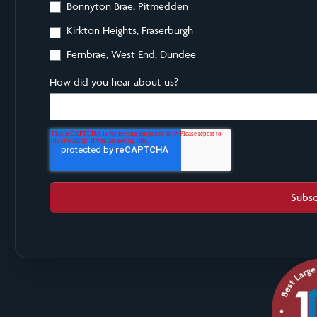
Bonnyton Brae, Pitmedden
Kirkton Heights, Fraserburgh
Fernbrae, West End, Dundee
How did you hear about us?