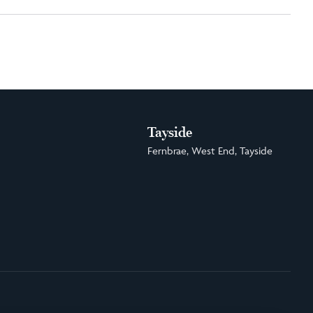
Tayside
Fernbrae, West End, Tayside