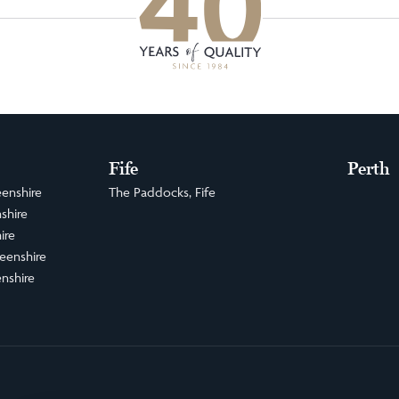
Fife
Perth
enshire
The Paddocks, Fife
shire
ire
eenshire
nshire