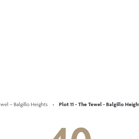
p updated with our latest of
on social media
Facebook
Instagram
LinkedIn
wel – Balgillo Heights
›
Plot 11 - The Tewel - Balgillo Heigh