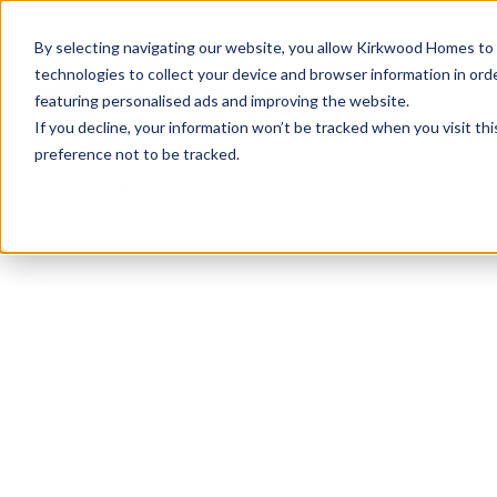
info@kirkwood-homes.com
01330 833595
By selecting navigating our website, you allow Kirkwood Homes to u
technologies to collect your device and browser information in orde
featuring personalised ads and improving the website.
If you decline, your information won’t be tracked when you visit th
preference not to be tracked.
Home
›
Developments
›
Balgillo Heights
›
The Te
Sold
This plot has now been sold but why not take a 
View The Tewel