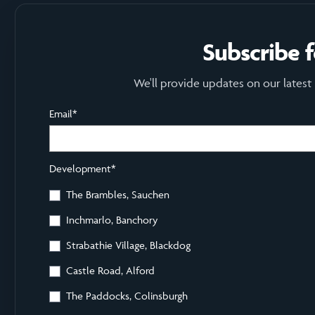
Subscribe 
We'll provide updates on our latest
Email
*
Development
*
The Brambles, Sauchen
Inchmarlo, Banchory
Strabathie Village, Blackdog
Castle Road, Alford
The Paddocks, Colinsburgh