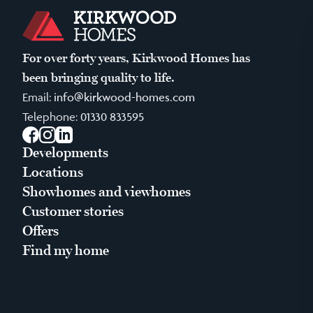
For over forty years, Kirkwood Homes has
been bringing quality to life.
Email:
info@kirkwood-homes.com
Telephone:
01330 833595
Facebook
Instagram
LinkedIn
Developments
Locations
Showhomes and viewhomes
Customer stories
Offers
Find my home