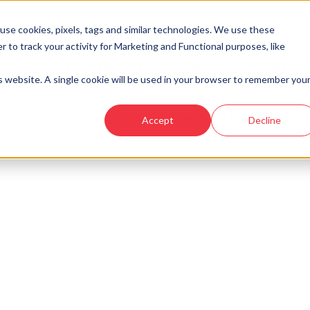
se cookies, pixels, tags and similar technologies. We use these
r to track your activity for Marketing and Functional purposes, like
Developments
Locations
Showhomes and
is website. A single cookie will be used in your browser to remember you
wel – Balgillo Heights
›
Plot 11 - The Tewel - Balgillo Heigh
Accept
Decline
look at similar plots.