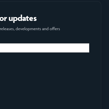
for updates
 releases, developments and offers