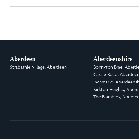
Aberdeen
Aberdeenshire
Strabathie Village, Aberdeen
Bonnyton Brae, Aberde
Castle Road, Aberdeen
Inchmarlo, Aberdeensh
Kirkton Heights, Aberd
The Brambles, Aberdee