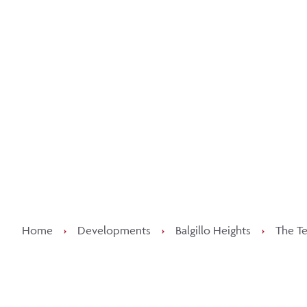
Kee
Home
›
Developments
›
Balgillo Heights
›
The Te