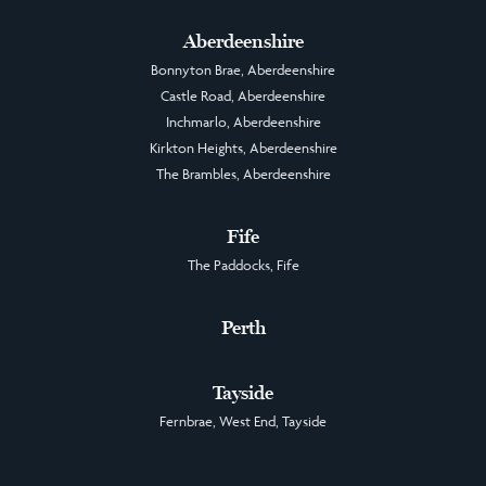
Aberdeenshire
Bonnyton Brae, Aberdeenshire
Castle Road, Aberdeenshire
Inchmarlo, Aberdeenshire
Kirkton Heights, Aberdeenshire
The Brambles, Aberdeenshire
Fife
The Paddocks, Fife
Perth
Tayside
Fernbrae, West End, Tayside