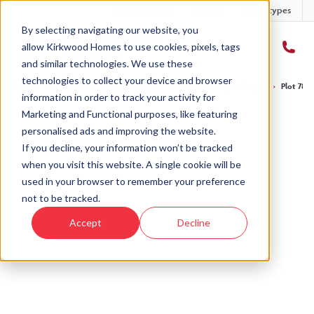
Developments
Offers
Housetypes
By selecting navigating our website, you
allow Kirkwood Homes to use cookies, pixels, tags
and similar technologies. We use these
technologies to collect your device and browser
Home
›
Developments
›
Balgillo Heights
›
The Marr – Balgillo Heights
›
Plot 78 -
information in order to track your activity for
Marketing and Functional purposes, like featuring
personalised ads and improving the website.
If you decline, your information won’t be tracked
when you visit this website. A single cookie will be
Sold
used in your browser to remember your preference
not to be tracked.
This plot has now been sold but why not take a
Accept
Decline
look at similar plots.
View The Marr