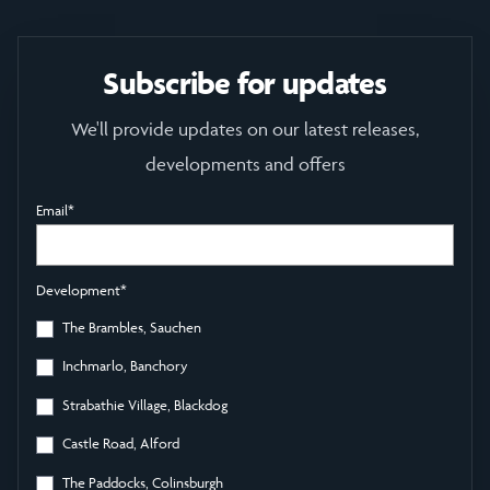
Subscribe for updates
We'll provide updates on our latest releases,
developments and offers
Email
*
Development
*
The Brambles, Sauchen
Inchmarlo, Banchory
Strabathie Village, Blackdog
Castle Road, Alford
The Paddocks, Colinsburgh