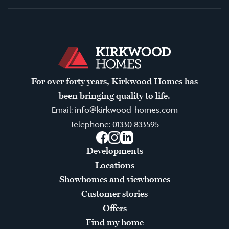
For over forty years, Kirkwood Homes has
been bringing quality to life.
Email:
info@kirkwood-homes.com
Telephone:
01330 833595
Facebook
Instagram
LinkedIn
Developments
Locations
Showhomes and viewhomes
Customer stories
Offers
Find my home