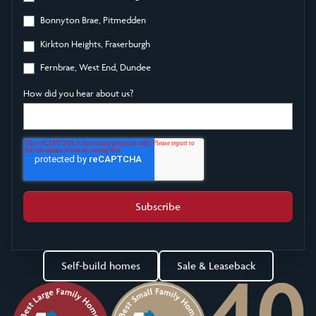
Bonnyton Brae, Pitmedden
Kirkton Heights, Fraserburgh
Fernbrae, West End, Dundee
How did you hear about us?
Self-build homes
Sale & Leaseback