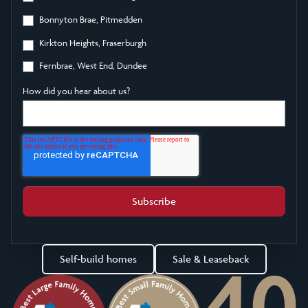
Bonnyton Brae, Pitmedden
Kirkton Heights, Fraserburgh
Fernbrae, West End, Dundee
How did you hear about us?
Self-build homes
Sale & Leaseback