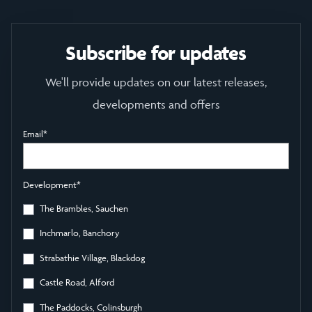
Subscribe for updates
We'll provide updates on our latest releases,
developments and offers
Email
*
Development
*
The Brambles, Sauchen
Inchmarlo, Banchory
Strabathie Village, Blackdog
Castle Road, Alford
The Paddocks, Colinsburgh