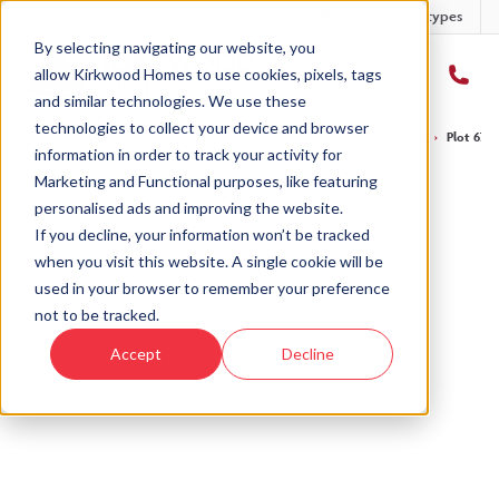
Developments
Offers
Housetypes
By selecting navigating our website, you
allow Kirkwood Homes to use cookies, pixels, tags
and similar technologies. We use these
technologies to collect your device and browser
Home
›
Developments
›
Balgillo Heights
›
The Marr – Balgillo Heights
›
Plot 67 T
information in order to track your activity for
Marketing and Functional purposes, like featuring
personalised ads and improving the website.
If you decline, your information won’t be tracked
when you visit this website. A single cookie will be
Sold
used in your browser to remember your preference
not to be tracked.
This plot has now been sold but why not take a
Accept
Decline
look at similar plots.
View The Marr