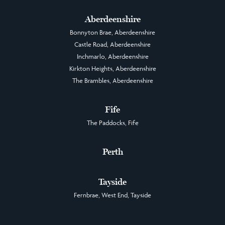
Aberdeenshire
Bonnyton Brae, Aberdeenshire
Castle Road, Aberdeenshire
Inchmarlo, Aberdeenshire
Kirkton Heights, Aberdeenshire
The Brambles, Aberdeenshire
Fife
The Paddocks, Fife
Perth
Tayside
Fernbrae, West End, Tayside