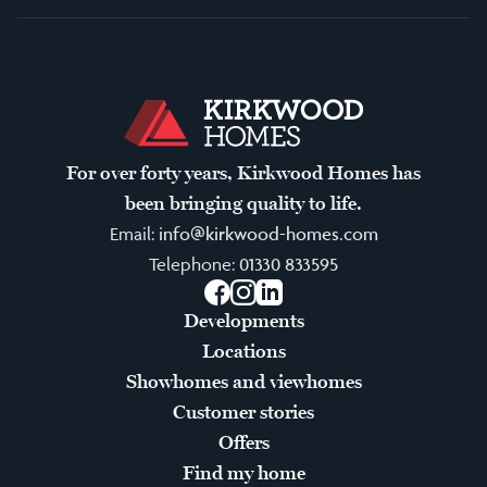
For over forty years, Kirkwood Homes has
been bringing quality to life.
Email:
info@kirkwood-homes.com
Telephone:
01330 833595
Facebook
Instagram
LinkedIn
Developments
Locations
Showhomes and viewhomes
Customer stories
Offers
Find my home