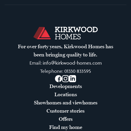
For over forty years, Kirkwood Homes has
been bringing quality to life.
Email:
info@kirkwood-homes.com
Telephone:
01330 833595
Facebook
Instagram
LinkedIn
Developments
Locations
Showhomes and viewhomes
Customer stories
Offers
Find my home