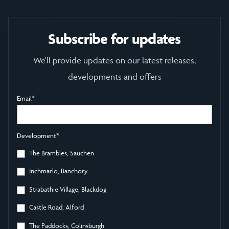
Subscribe for updates
We'll provide updates on our latest releases,
developments and offers
Email
*
Development
*
The Brambles, Sauchen
Inchmarlo, Banchory
Strabathie Village, Blackdog
Castle Road, Alford
The Paddocks, Colinsburgh