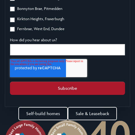
Bonnyton Brae, Pitmedden
Kirkton Heights, Fraserburgh
Fernbrae, West End, Dundee
How did you hear about us?
Self-build homes
Sale & Leaseback