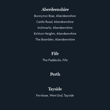
Aberdeenshire
Bonnyton Brae, Aberdeenshire
Castle Road, Aberdeenshire
Inchmarlo, Aberdeenshire
Kirkton Heights, Aberdeenshire
The Brambles, Aberdeenshire
Fife
The Paddocks, Fife
Perth
Tayside
Fernbrae, West End, Tayside