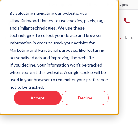
Developments
Offers
Housetypes
By selecting navigating our website, you
allow Kirkwood Homes to use cookies, pixels, tags
and similar technologies. We use these
technologies to collect your device and browser
Home
›
Developments
›
Balgillo Heights
›
The Marr – Balgillo Heights
›
Plot 122 
information in order to track your activity for
Marketing and Functional purposes, like featuring
personalised ads and improving the website.
If you decline, your information won’t be tracked
when you visit this website. A single cookie will be
Sold
used in your browser to remember your preference
not to be tracked.
This plot has now been sold but why not take a
Accept
Decline
look at similar plots.
View The Marr