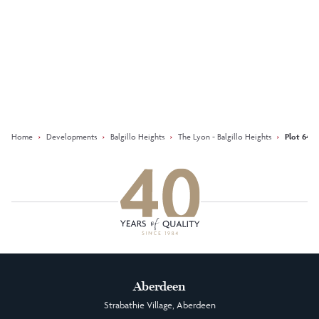
Keep updated with our latest
offers on social media
Facebook
Instagram
LinkedIn
Home
›
Developments
›
Balgillo Heights
›
The Lyon - Balgillo Heights
›
Plot 64 T
Aberdeen
Strabathie Village, Aberdeen