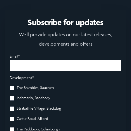
Subscribe for updates
We'll provide updates on our latest releases,
developments and offers
Email
*
Development
*
The Brambles, Sauchen
Inchmarlo, Banchory
Strabathie Village, Blackdog
Castle Road, Alford
The Paddocks, Colinsburgh