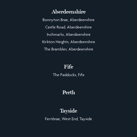
Aberdeenshire
Bonnyton Brae, Aberdeenshire
Castle Road, Aberdeenshire
Inchmarlo, Aberdeenshire
Kirkton Heights, Aberdeenshire
The Brambles, Aberdeenshire
Fife
The Paddocks, Fife
Perth
Tayside
Fernbrae, West End, Tayside