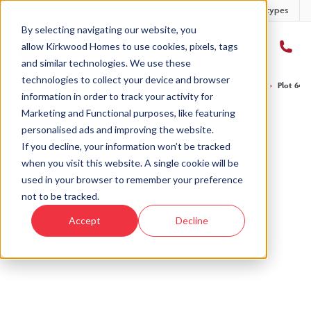
Developments
Offers
Housetypes
By selecting navigating our website, you
allow Kirkwood Homes to use cookies, pixels, tags
and similar technologies. We use these
technologies to collect your device and browser
Home
›
Developments
›
Balgillo Heights
›
The Lyon - Balgillo Heights
›
Plot 64 T
information in order to track your activity for
Marketing and Functional purposes, like featuring
personalised ads and improving the website.
If you decline, your information won’t be tracked
when you visit this website. A single cookie will be
Sold
used in your browser to remember your preference
not to be tracked.
This plot has now been sold but why not take a
Accept
Decline
look at similar plots.
View The Lyon