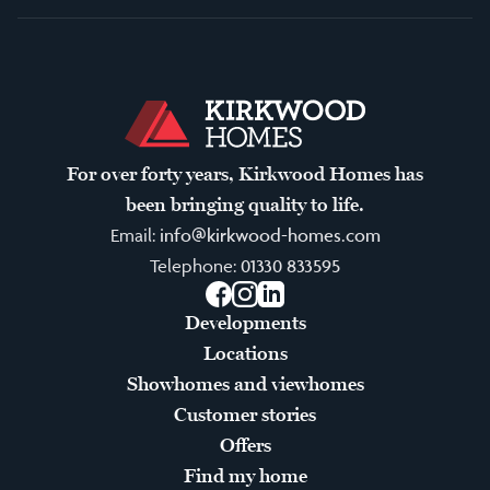
For over forty years, Kirkwood Homes has
been bringing quality to life.
Email:
info@kirkwood-homes.com
Telephone:
01330 833595
Facebook
Instagram
LinkedIn
Developments
Locations
Showhomes and viewhomes
Customer stories
Offers
Find my home