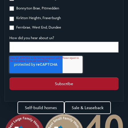
Bonnyton Brae, Pitmedden
Kirkton Heights, Fraserburgh
Fernbrae, West End, Dundee
How did you hear about us?
Self-build homes
Sale & Leaseback