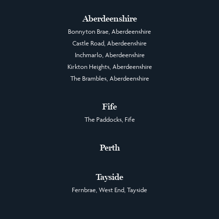
Aberdeenshire
Bonnyton Brae, Aberdeenshire
Castle Road, Aberdeenshire
Inchmarlo, Aberdeenshire
Kirkton Heights, Aberdeenshire
The Brambles, Aberdeenshire
Fife
The Paddocks, Fife
Perth
Tayside
Fernbrae, West End, Tayside