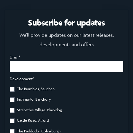
Subscribe for updates
We'll provide updates on our latest releases,
developments and offers
Email
*
Development
*
The Brambles, Sauchen
Inchmarlo, Banchory
Strabathie Village, Blackdog
Castle Road, Alford
The Paddocks, Colinsburgh