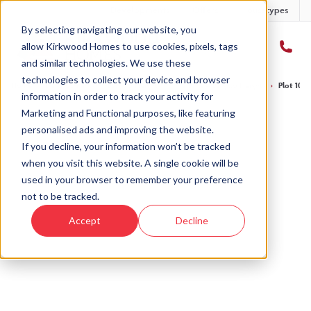
Developments
Offers
Housetypes
By selecting navigating our website, you
allow Kirkwood Homes to use cookies, pixels, tags
and similar technologies. We use these
technologies to collect your device and browser
Home
›
Developments
›
Balgillo Heights
›
The Birse – Balgillo Heights
›
Plot 105 
information in order to track your activity for
Marketing and Functional purposes, like featuring
personalised ads and improving the website.
If you decline, your information won’t be tracked
when you visit this website. A single cookie will be
Sold
used in your browser to remember your preference
not to be tracked.
This plot has now been sold but why not take a
Accept
Decline
look at similar plots.
View The Birse