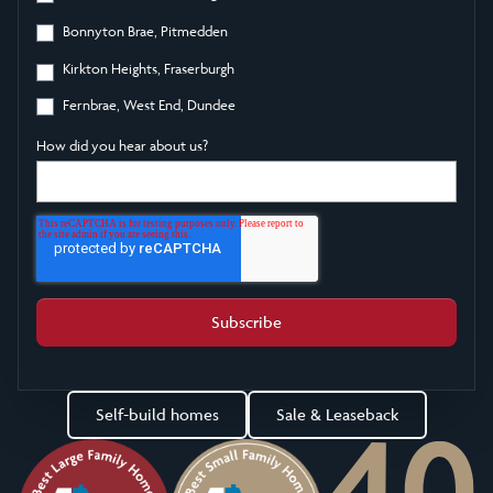
Bonnyton Brae, Pitmedden
Kirkton Heights, Fraserburgh
Fernbrae, West End, Dundee
How did you hear about us?
Self-build homes
Sale & Leaseback