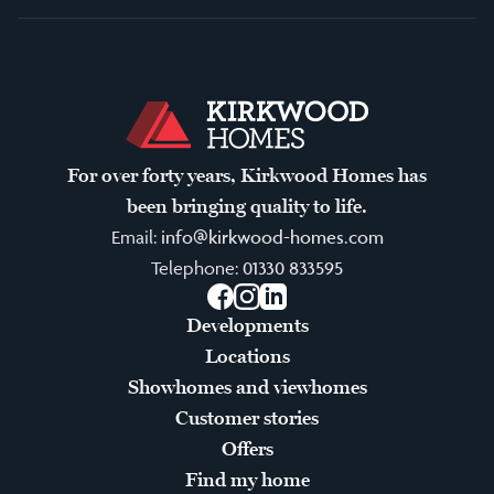
For over forty years, Kirkwood Homes has
been bringing quality to life.
Email:
info@kirkwood-homes.com
Telephone:
01330 833595
Facebook
Instagram
LinkedIn
Developments
Locations
Showhomes and viewhomes
Customer stories
Offers
Find my home