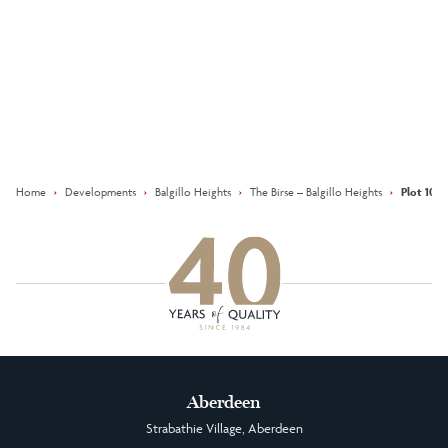
Keep updated with our latest
offers on social media
Facebook
Instagram
LinkedIn
Home
›
Developments
›
Balgillo Heights
›
The Birse – Balgillo Heights
›
Plot 105 
Aberdeen
Strabathie Village, Aberdeen