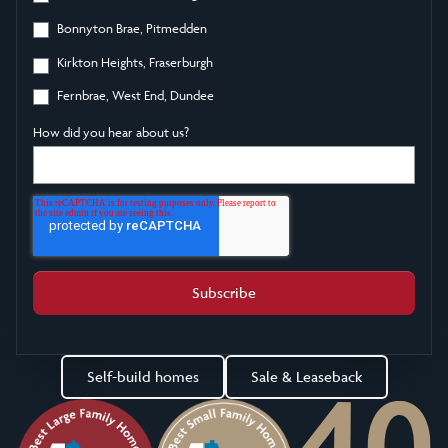
Bonnyton Brae, Pitmedden
Kirkton Heights, Fraserburgh
Fernbrae, West End, Dundee
How did you hear about us?
Self-build homes
Sale & Leaseback