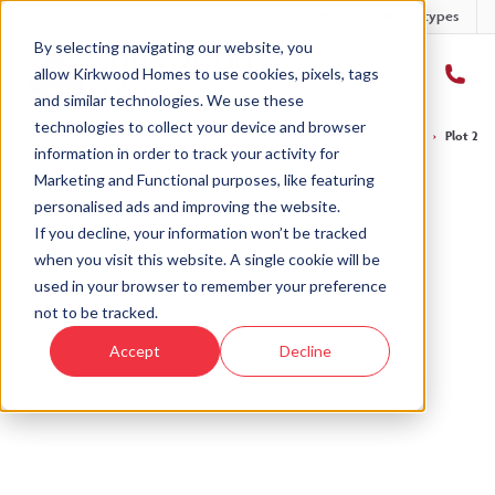
Developments
Offers
Housetypes
By selecting navigating our website, you
allow Kirkwood Homes to use cookies, pixels, tags
and similar technologies. We use these
technologies to collect your device and browser
Home
›
Developments
›
Balgillo Heights
›
The Affric - Balgillo Heights
›
Plot 244 
information in order to track your activity for
Marketing and Functional purposes, like featuring
personalised ads and improving the website.
If you decline, your information won’t be tracked
when you visit this website. A single cookie will be
Sold
used in your browser to remember your preference
not to be tracked.
This plot has now been sold but why not take a
Accept
Decline
look at similar plots.
View The Affric