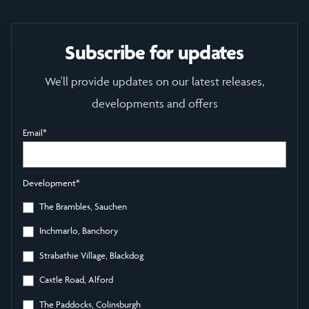
Subscribe for updates
We'll provide updates on our latest releases,
developments and offers
Email
*
Development
*
The Brambles, Sauchen
Inchmarlo, Banchory
Strabathie Village, Blackdog
Castle Road, Alford
The Paddocks, Colinsburgh