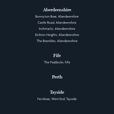
Aberdeenshire
Bonnyton Brae, Aberdeenshire
Castle Road, Aberdeenshire
Inchmarlo, Aberdeenshire
Kirkton Heights, Aberdeenshire
The Brambles, Aberdeenshire
Fife
The Paddocks, Fife
Perth
Tayside
Fernbrae, West End, Tayside