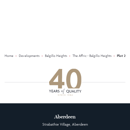
Keep updated with our latest
offers on social media
Facebook
Instagram
LinkedIn
Home
›
Developments
›
Balgillo Heights
›
The Affric - Balgillo Heights
›
Plot 244 
Aberdeen
Strabathie Village, Aberdeen