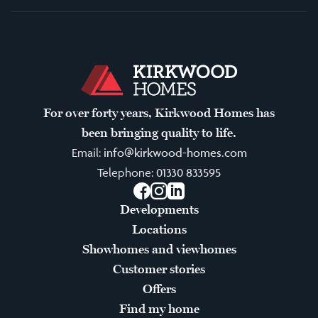
For over forty years, Kirkwood Homes has
been bringing quality to life.
Email:
info@kirkwood-homes.com
Telephone:
01330 833595
Facebook
Instagram
LinkedIn
Developments
Locations
Showhomes and viewhomes
Customer stories
Offers
Find my home