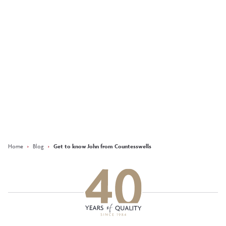
favourite Kirkwood
home... ‘The Marr’
More
Keep updated with our latest
offers on social media
Facebook
Instagram
LinkedIn
Home
›
Blog
›
Get to know John from Countesswells