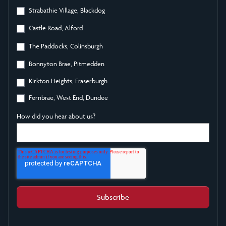
Strabathie Village, Blackdog
Castle Road, Alford
The Paddocks, Colinsburgh
Bonnyton Brae, Pitmedden
Kirkton Heights, Fraserburgh
Fernbrae, West End, Dundee
How did you hear about us?