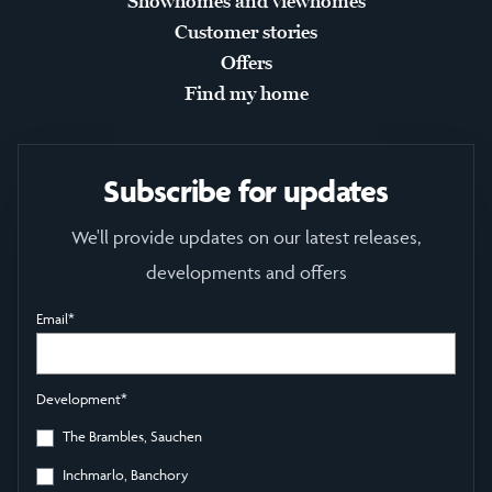
Showhomes and viewhomes
Customer stories
Offers
Find my home
Subscribe for updates
We'll provide updates on our latest releases,
developments and offers
Email
*
Development
*
The Brambles, Sauchen
Inchmarlo, Banchory