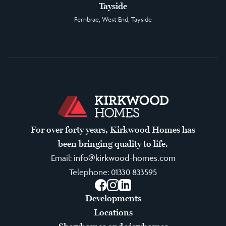
Tayside
Fernbrae, West End, Tayside
For over forty years, Kirkwood Homes has
been bringing quality to life.
Email:
info@kirkwood-homes.com
Telephone:
01330 833595
Facebook
Instagram
LinkedIn
Developments
Locations