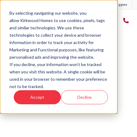
Developments
Offers
Housetypes
By selecting navigating our website, you
allow Kirkwood Homes to use cookies, pixels, tags
and similar technologies. We use these
technologies to collect your device and browser
Home
›
Blog
›
Get to know John from Countesswells
information in order to track your activity for
Marketing and Functional purposes, like featuring
personalised ads and improving the website.
« Back to Kirkwood Homes Blog
If you decline, your information won’t be tracked
when you visit this website. A single cookie will be
Get to know John from
used in your browser to remember your preference
Countesswells
not to be tracked.
Accept
Decline
15th Jul, 2021
|
Updated:
18th Nov, 2025