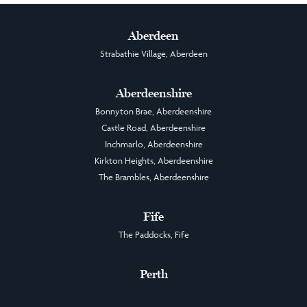
Aberdeen
Strabathie Village, Aberdeen
Aberdeenshire
Bonnyton Brae, Aberdeenshire
Castle Road, Aberdeenshire
Inchmarlo, Aberdeenshire
Kirkton Heights, Aberdeenshire
The Brambles, Aberdeenshire
Fife
The Paddocks, Fife
Perth