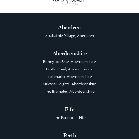
Aberdeen
Strabathie Village, Aberdeen
Aberdeenshire
Bonnyton Brae, Aberdeenshire
Castle Road, Aberdeenshire
Inchmarlo, Aberdeenshire
Kirkton Heights, Aberdeenshire
The Brambles, Aberdeenshire
Fife
The Paddocks, Fife
Perth