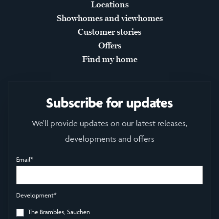
Locations
Showhomes and viewhomes
Customer stories
Offers
Find my home
Subscribe for updates
We'll provide updates on our latest releases,
developments and offers
Email
*
Development
*
The Brambles, Sauchen