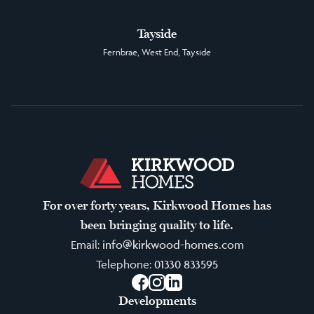
Tayside
Fernbrae, West End, Tayside
For over forty years, Kirkwood Homes has
been bringing quality to life.
Email:
info@kirkwood-homes.com
Telephone:
01330 833595
Facebook
Instagram
LinkedIn
Developments