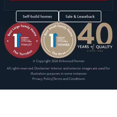
Self-build homes
Sale & Leaseback
© Copyright 2026 Kirkwood Homes
All rights reserved. Disclaimer: Interior and exterior images are used for
illustration purposes in some instances
Privacy Policy
|
Terms and Conditions