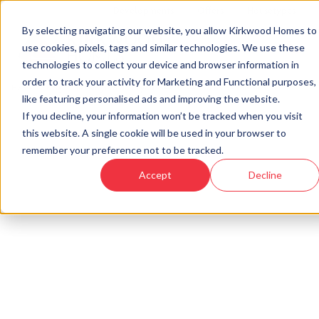
Developments
Offers
Housetypes
By selecting navigating our website, you allow Kirkwood Homes to
use cookies, pixels, tags and similar technologies. We use these
technologies to collect your device and browser information in
order to track your activity for Marketing and Functional purposes,
Home
›
Blog
›
10 things to do in your new Kirkwood home this summer
like featuring personalised ads and improving the website.
If you decline, your information won’t be tracked when you visit
this website. A single cookie will be used in your browser to
« Back to Kirkwood Homes Blog
remember your preference not to be tracked.
10 things to do in your new
Accept
Decline
Kirkwood home this summer
21st Jun, 2022
|
Updated:
19th Jan, 2026