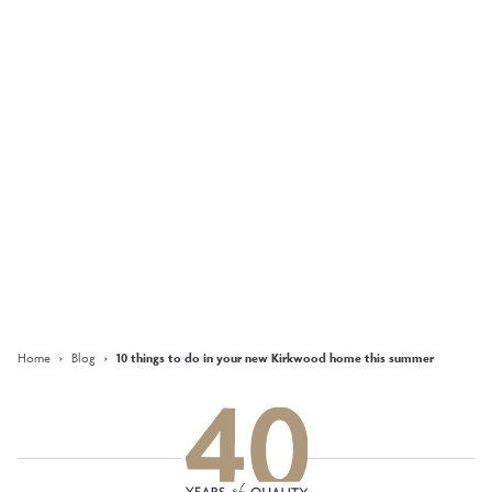
Inside the design: The
Tay showhome at
Bonnyton Brae,
Pitmedden
More
Keep updated with our latest
offers on social media
Facebook
Instagram
LinkedIn
Home
›
Blog
›
10 things to do in your new Kirkwood home this summer