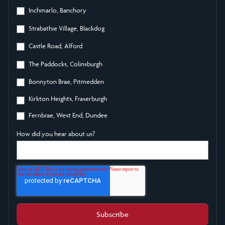
Inchmarlo, Banchory
Strabathie Village, Blackdog
Castle Road, Alford
The Paddocks, Colinsburgh
Bonnyton Brae, Pitmedden
Kirkton Heights, Fraserburgh
Fernbrae, West End, Dundee
How did you hear about us?